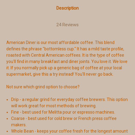
Description
24 Reviews
American Diner is our most affordable coffee. This blend
defines the phrase "bottomless cup." It has a mild taste profile,
roasted with Central American coffees. It is the type of coffee
you'll find in many breakfast and diner joints. You love it. We love
it. If you normally pick up a generic bag of coffee at your local
supermarket, give this a try instead! You'll never go back.
Not sure which grind option to choose?
Drip - a regular grind for everyday coffee brewers. This option
will work great for most methods of brewing.
Fine - best used for Melitta pour or espresso machines.
Coarse - best used for cold brew or French press coffee
makers.
Whole Bean - keeps your coffee fresh for the longest amount