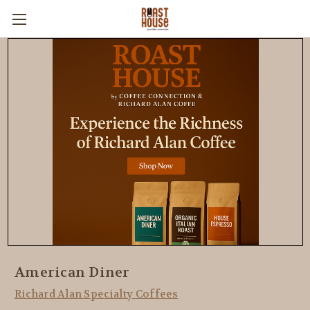
American Diner
Richard Alan Specialty Coffees