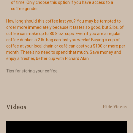
of time. Only choose this option if you have access to a
coffee grinder.
How long should this coffee last you? You may be tempted to
order more immediately because it tastes so good, but 2 lbs. of
coffee can make up to 80 8 oz. cups. Even if you are a regular
coffee drinker, a 2 lb. bag can last you weeks! Buying a cup of
coffee at your local chain or café can cost you $100 or more per
month. There's no need to spend that much. Save money and
enjoy a fresher, better cup with Richard Alan.
Tips for storing your coffee
.
Videos
Hide Videos