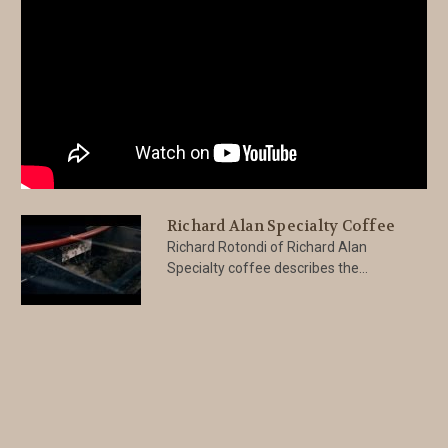
Richard Alan Specialty Coffee
Richard Rotondi of Richard Alan
Specialty coffee describes the...