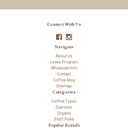
Connect With Us
Navigate
About Us
Lease Program
Wholesale Info
Contact
Coffee Blog
Sitemap
Categories
Coffee Types
Espresso
Organic
Staff Picks
Popular Brands