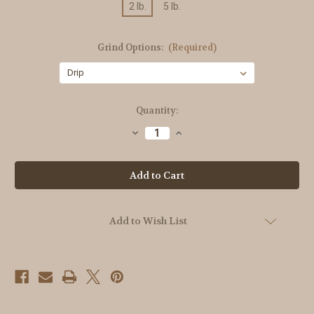
2 lb.
5 lb.
Grind Options:
(Required)
Current
Quantity:
Stock:
Decrease
Increase
Quantity
Quantity
of
of
American
American
Diner
Diner
Add to Wish List