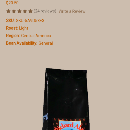
$20.50
(24 reviews)
Write a Review
SKU:
SKU-5A9D53E3
Roast:
Light
Region:
Central America
Bean Availability:
General