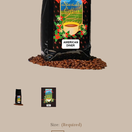
Size:
(Required)