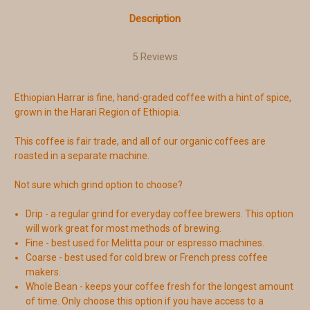
Description
5 Reviews
Ethiopian Harrar is fine, hand-graded coffee with a hint of spice,
grown in the Harari Region of Ethiopia.
This coffee is fair trade, and all of our organic coffees are
roasted in a separate machine.
Not sure which grind option to choose?
Drip - a regular grind for everyday coffee brewers. This option
will work great for most methods of brewing.
Fine - best used for Melitta pour or espresso machines.
Coarse - best used for cold brew or French press coffee
makers.
Whole Bean - keeps your coffee fresh for the longest amount
of time. Only choose this option if you have access to a