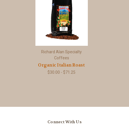
Richard Alan Specialty
Coffees
Organic Italian Roast
$30.00 - $71.25
Connect With Us