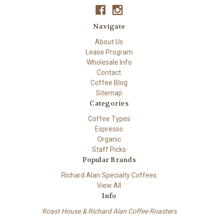
Navigate
About Us
Lease Program
Wholesale Info
Contact
Coffee Blog
Sitemap
Categories
Coffee Types
Espresso
Organic
Staff Picks
Popular Brands
Richard Alan Specialty Coffees
View All
Info
Roast House & Richard Alan Coffee Roasters