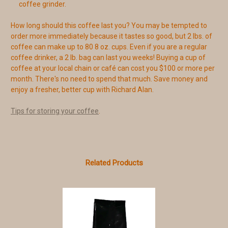
coffee grinder.
How long should this coffee last you? You may be tempted to
order more immediately because it tastes so good, but 2 lbs. of
coffee can make up to 80 8 oz. cups. Even if you are a regular
coffee drinker, a 2 lb. bag can last you weeks! Buying a cup of
coffee at your local chain or café can cost you $100 or more per
month. There's no need to spend that much. Save money and
enjoy a fresher, better cup with Richard Alan.
Tips for storing your coffee
.
Related Products