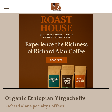
Organic Ethiopian Yirgacheffe
Richard Alan Specialty Coffees