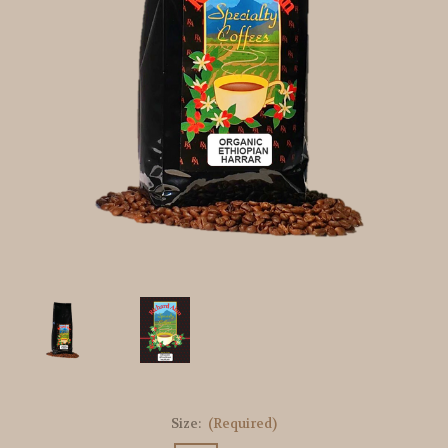
Size:
(Required)