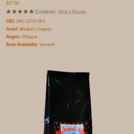
$27.50
(5 reviews)
Write a Review
SKU:
SKU-321D13E4
Roast:
Medium, Organic
Region:
Ethiopia
Bean Availability:
General