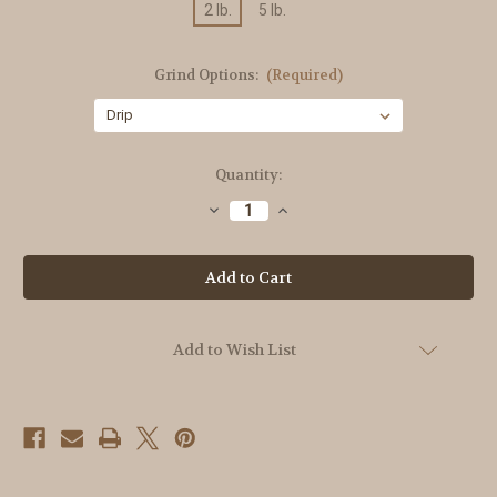
2 lb.
5 lb.
Grind Options:
(Required)
Current
Quantity:
Stock:
Decrease
Increase
Quantity
Quantity
of
of
Organic
Organic
Ethiopian
Ethiopian
Yirgacheffe
Yirgacheffe
Add to Wish List